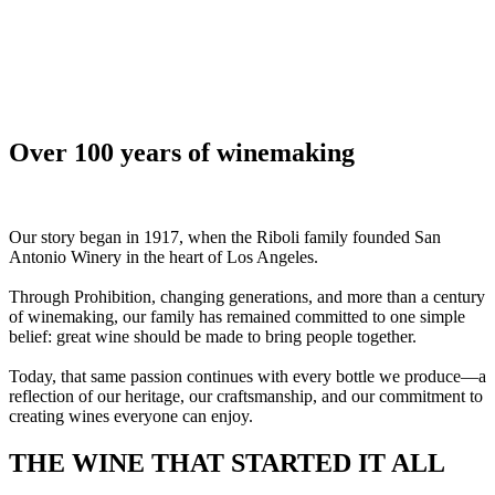
Over 100 years of winemaking
Our story began in 1917, when the Riboli family founded San
Antonio Winery in the heart of Los Angeles.
Through Prohibition, changing generations, and more than a century
of winemaking, our family has remained committed to one simple
belief: great wine should be made to bring people together.
Today, that same passion continues with every bottle we produce—a
reflection of our heritage, our craftsmanship, and our commitment to
creating wines everyone can enjoy.
THE WINE THAT STARTED IT ALL