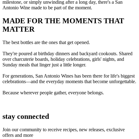
milestone, or simply unwinding after a long day, there's a San
Antonio Wine made to be part of the moment.
MADE FOR THE MOMENTS THAT
MATTER
The best bottles are the ones that get opened.
They're poured at birthday dinners and backyard cookouts. Shared
over charcuterie boards, holiday celebrations, girls' nights, and
Sunday meals that linger just a little longer.
For generations, San Antonio Wines has been there for life's biggest
celebrations—and the everyday moments that become unforgettable.
Because wherever people gather, everyone belongs.
stay connected
Join our community to receive recipes, new releases, exclusive
offers and more