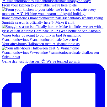
From your kitchen to your table, we’re here to ele
Snuggle season is officially here ✨ Make it a litt
Your after-hours Halloween treat 🍷 #sanantonio #s
Game day just got tastier! 😍 We’ve teamed up with