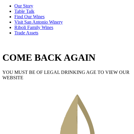
Our Story
Table Talk
Find Our Wines
Visit San Antonio Winery
Riboli Family Wines
Trade Assets
COME BACK AGAIN
YOU MUST BE OF LEGAL DRINKING AGE TO VIEW OUR
WEBSITE