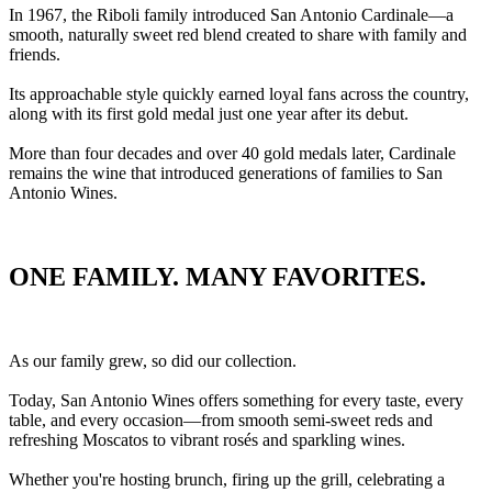
In 1967, the Riboli family introduced San Antonio Cardinale—a
smooth, naturally sweet red blend created to share with family and
friends.
Its approachable style quickly earned loyal fans across the country,
along with its first gold medal just one year after its debut.
More than four decades and over 40 gold medals later, Cardinale
remains the wine that introduced generations of families to San
Antonio Wines.
ONE FAMILY. MANY FAVORITES.
As our family grew, so did our collection.
Today, San Antonio Wines offers something for every taste, every
table, and every occasion—from smooth semi-sweet reds and
refreshing Moscatos to vibrant rosés and sparkling wines.
Whether you're hosting brunch, firing up the grill, celebrating a