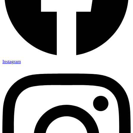
Instagram