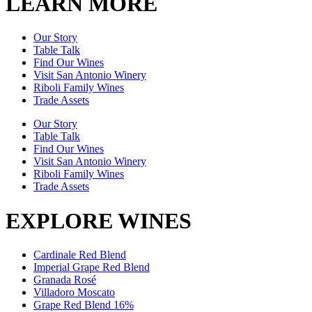
LEARN MORE
Our Story
Table Talk
Find Our Wines
Visit San Antonio Winery
Riboli Family Wines
Trade Assets
Our Story
Table Talk
Find Our Wines
Visit San Antonio Winery
Riboli Family Wines
Trade Assets
EXPLORE WINES
Cardinale Red Blend
Imperial Grape Red Blend
Granada Rosé
Villadoro Moscato
Grape Red Blend 16%