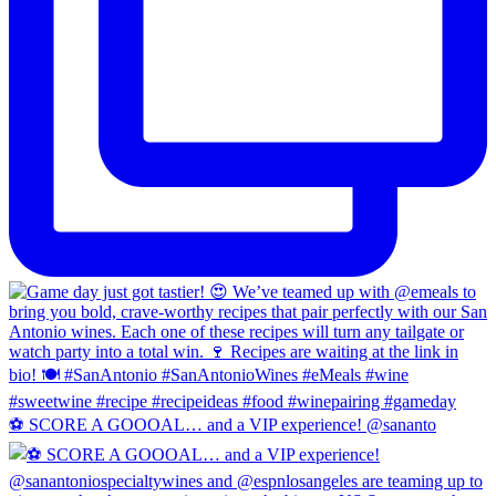
⚽️ SCORE A GOOOAL… and a VIP experience! @sananto