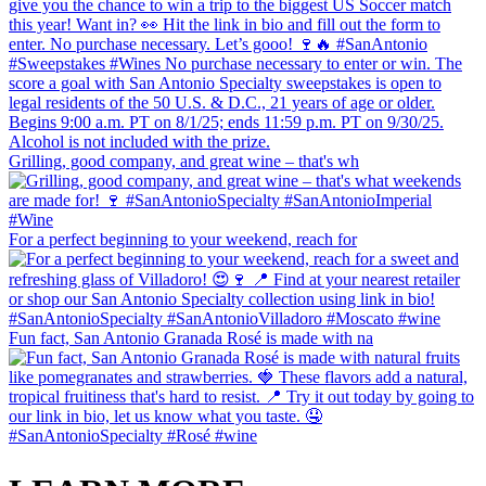
Grilling, good company, and great wine – that's wh
For a perfect beginning to your weekend, reach for
Fun fact, San Antonio Granada Rosé is made with na