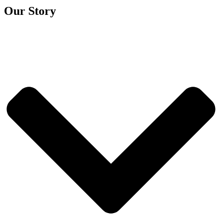
Our Story