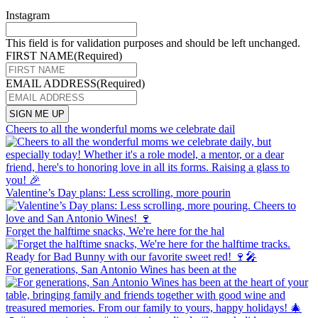
Instagram
This field is for validation purposes and should be left unchanged.
FIRST NAME
(Required)
EMAIL ADDRESS
(Required)
Cheers to all the wonderful moms we celebrate dail
Valentine’s Day plans: Less scrolling, more pourin
Forget the halftime snacks, We're here for the hal
For generations, San Antonio Wines has been at the