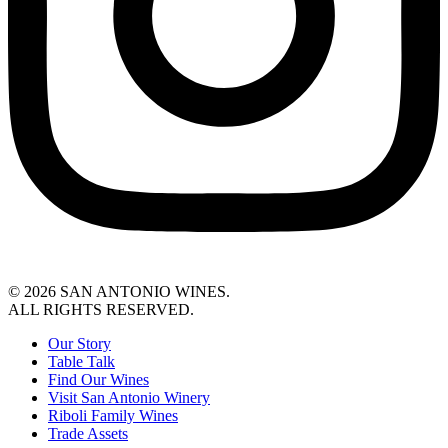
© 2026 SAN ANTONIO WINES.
ALL RIGHTS RESERVED.
Our Story
Table Talk
Find Our Wines
Visit San Antonio Winery
Riboli Family Wines
Trade Assets