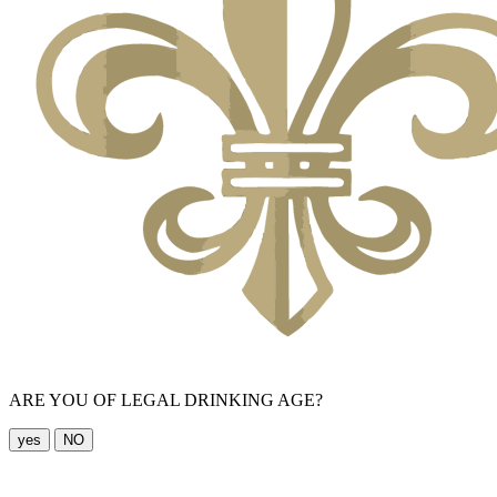
ARE YOU OF LEGAL DRINKING AGE?
yes
NO