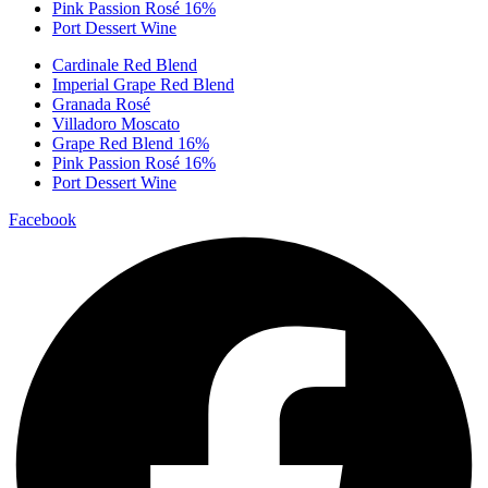
Pink Passion Rosé 16%
Port Dessert Wine
Cardinale Red Blend
Imperial Grape Red Blend
Granada Rosé
Villadoro Moscato
Grape Red Blend 16%
Pink Passion Rosé 16%
Port Dessert Wine
Facebook